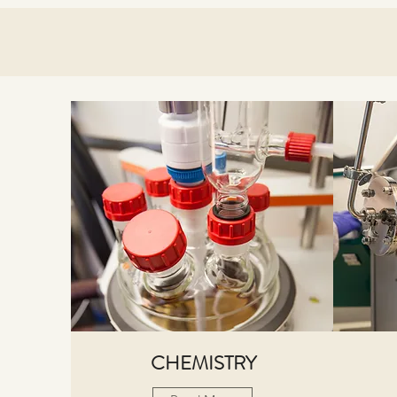
CHEMISTRY