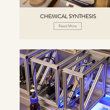
CHEMICAL SYNTHESIS
Read More