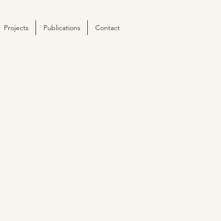
Projects
Publications
Contact