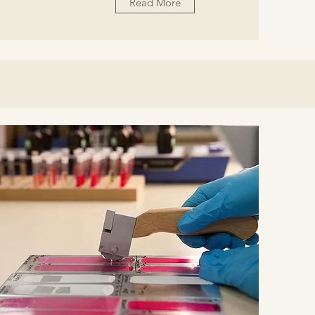
Read More