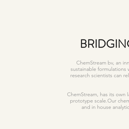
BRIDGIN
ChemStream bv, an inno
sustainable formulations 
research scientists can r
ChemStream, has its own la
prototype scale.Our che
and in house analytic