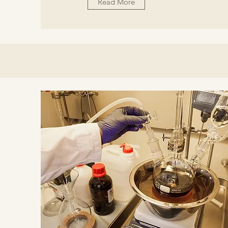
Read More