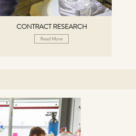
CONTRACT RESEARCH
Read More