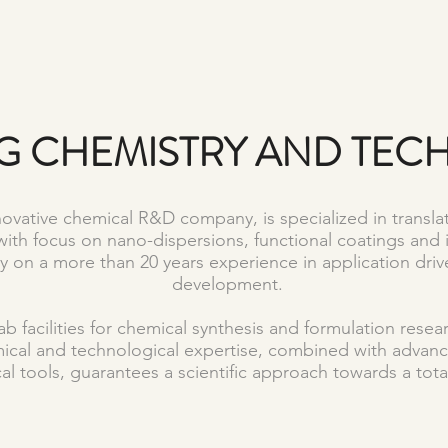
G CHEMISTRY AND TE
vative chemical R&D company, is specialized in translat
with focus on nano-dispersions, functional coatings and 
ely on a more than 20 years experience in application dr
development.
b facilities for chemical synthesis and formulation rese
mical and technological expertise, combined with adv
al tools, guarantees a scientific approach towards a total