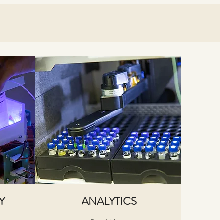
Y
ANALYTICS