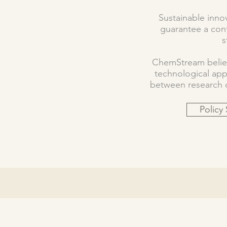
Sustainable innov
guarantee a cont
s
ChemStream believ
technological ap
between research ce
Policy