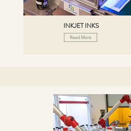
INKJET INKS
Read More