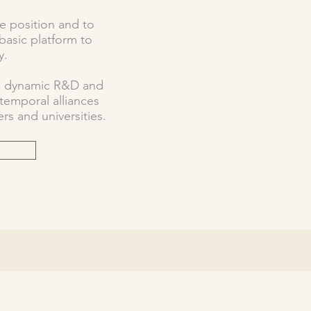
ve position and to
basic platform to
y.
 a dynamic R&D and
emporal alliances
rs and universities.