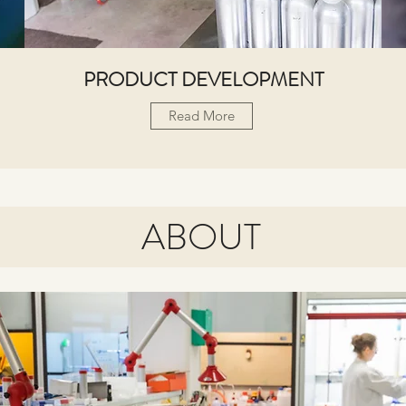
PRODUCT DEVELOPMENT
Read More
ABOUT