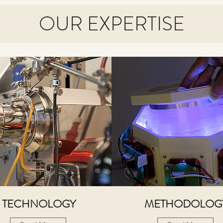
OUR EXPERTISE
TECHNOLOGY
METHODOLOG