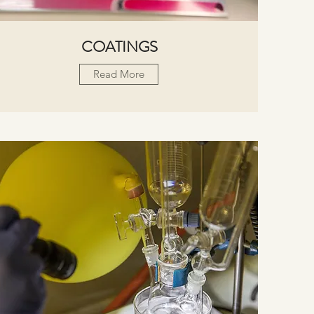
COATINGS
Read More