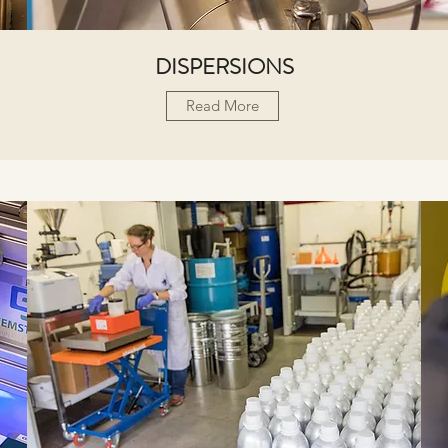
DISPERSIONS
Read More