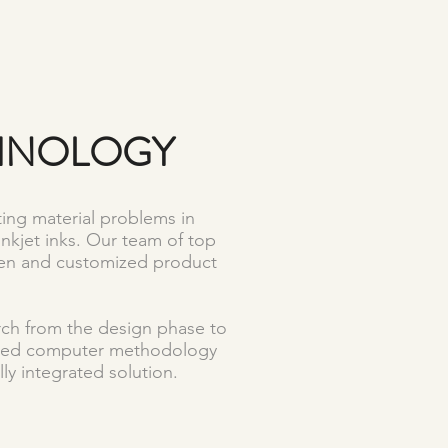
CHNOLOGY
ing material problems in
inkjet inks. Our team of top
iven and customized product
arch from the design phase to
anced computer methodology
ly integrated solution.