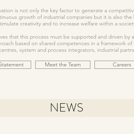
ation is not only the key factor to generate a competiti
inuous growth of industrial companies but it is also the 
timulate creativity and to increase welfare within a societ
es that this process must be supported and driven by
proach based on shared competences in a framework of t
ntres, system and process integrators, industrial partne
 Statement
Meet the Team
Careers
NEWS