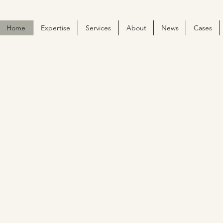
Home
Expertise
Services
About
News
Cases