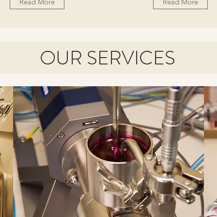
Read More
Read More
OUR SERVICES