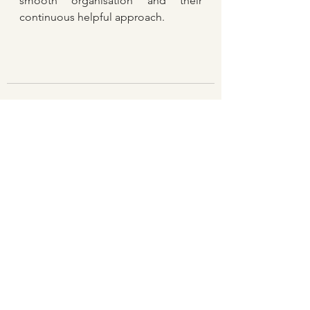
smooth organisation and their 
continuous helpful approach.
See All
Recent Posts