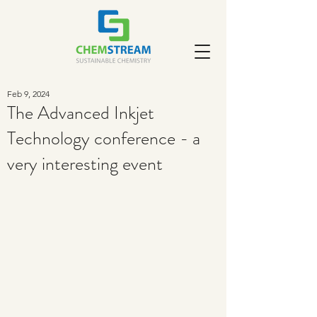
Feb 9, 2024
The Advanced Inkjet
Technology conference - a
very interesting event