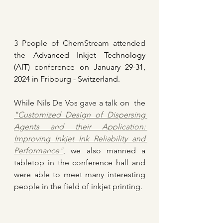
3 People of ChemStream attended 
the
 Advanced Inkjet Technology 
(AIT) conference on January 29-31, 
2024 in Fribourg - Switzerland.
While Nils De Vos gave a talk on  the 
"Customized Design of Dispersing 
Agents and their Application: 
Improving Inkjet Ink Reliability and 
Performance"
, we also manned a 
tabletop in the conference hall and 
were able to meet many interesting 
people in the field of inkjet printing.