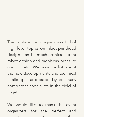
The conference program
 was full of 
high-level topics on inkjet printhead 
design and mechatronics, print 
robot design and meniscus pressure 
control, etc. We learnt a lot about 
the new developments and technical 
challenges addressed by so many 
competent specialists in the field of 
inkjet.
We would like to thank the event 
organizers for the perfect and 