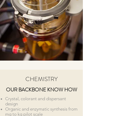
CHEMISTRY
OUR BACKBONE KNOW HOW
Crystal, colorant and dispersant
design
Organic and enzymatic synthesis from
mg to kg pilot scale