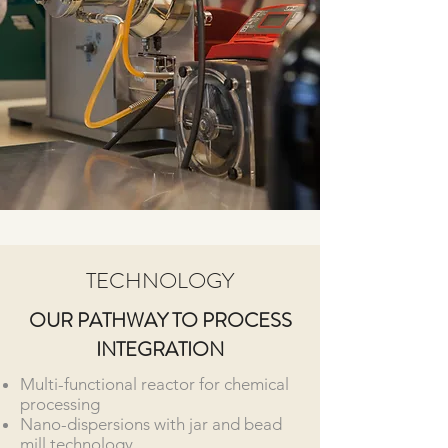
TECHNOLOGY
OUR PATHWAY TO PROCESS
INTEGRATION
Multi-functional reactor for chemical
processing
Nano-dispersions with jar and bead
mill technology