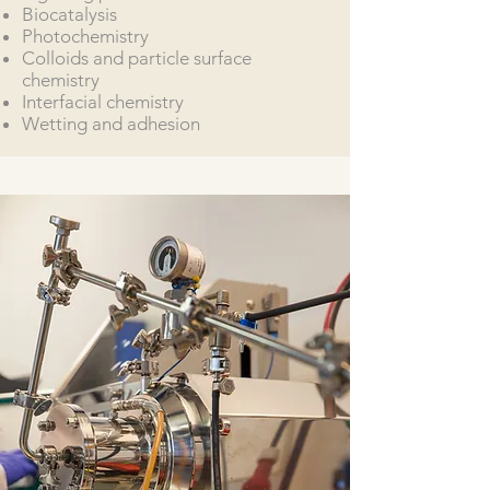
Biocatalysis
Photochemistry
Colloids and particle surface
chemistry
Interfacial chemistry
Wetting and adhesion