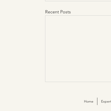
Recent Posts
Home
Expert