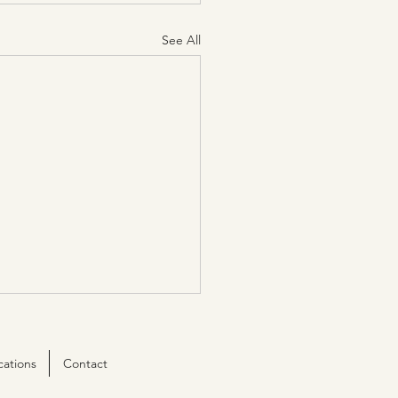
See All
cations
Contact