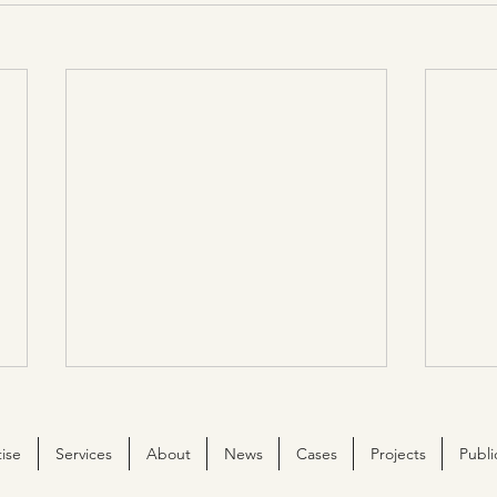
ise
Services
About
News
Cases
Projects
Publi