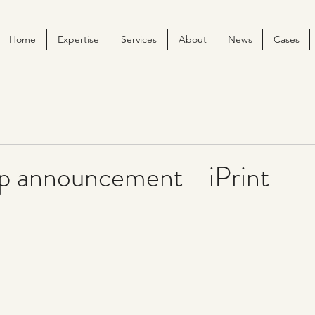
Home
Expertise
Services
About
News
Cases
ip announcement - iPrint