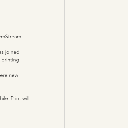
emStream!
as joined 
 printing 
here new 
le iPrint will 