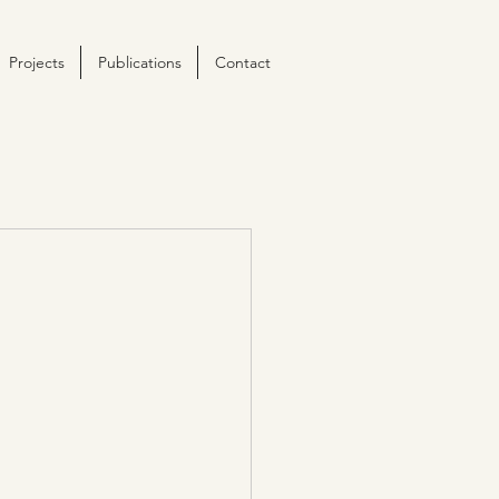
Projects
Publications
Contact