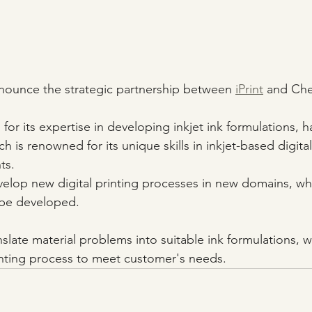
nnounce the strategic partnership between 
iPrint
 and Ch
r its expertise in developing inkjet ink formulations, h
ch is renowned for its unique skills in inkjet-based digital
ts.
velop new digital printing processes in new domains, w
 be developed. 
late material problems into suitable ink formulations, whi
inting process to meet customer's needs.