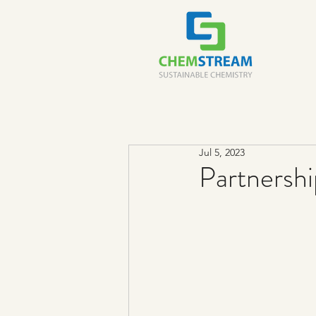
Jul 5, 2023
Partnersh