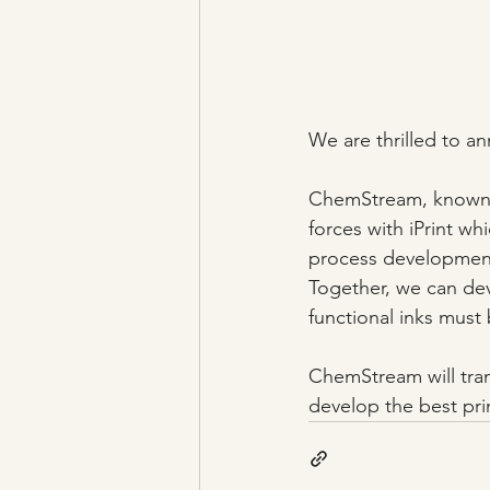
We are thrilled to a
ChemStream, known fo
forces with iPrint whi
process developmen
Together, we can de
functional inks must
ChemStream will trans
develop the best pr