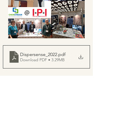
Dispersense_2022
.pdf
Download PDF • 3.29MB
See All
Recent Posts