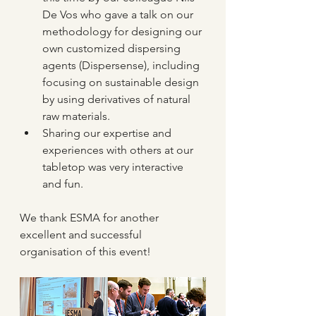
De Vos who gave a talk on our 
methodology for designing our 
own customized dispersing 
agents (Dispersense), including 
focusing on sustainable design 
by using derivatives of natural 
raw materials.
Sharing our expertise and 
experiences with others at our 
tabletop was very interactive 
and fun.
We thank ESMA for another 
excellent and successful 
organisation of this event!