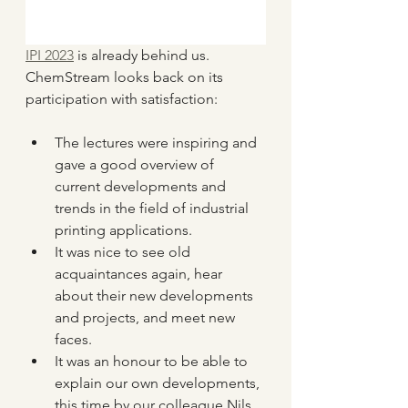
IPI 2023
 is already behind us. 
ChemStream looks back on its 
participation with satisfaction:
The lectures were inspiring and 
gave a good overview of 
current developments and 
trends in the field of industrial 
printing applications.
It was nice to see old 
acquaintances again, hear 
about their new developments 
and projects, and meet new 
faces.
It was an honour to be able to 
explain our own developments, 
this time by our colleague Nils 