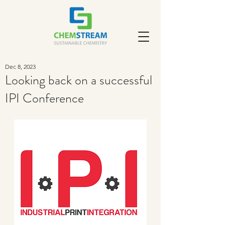
Dec 8, 2023
Looking back on a successful
IPI Conference