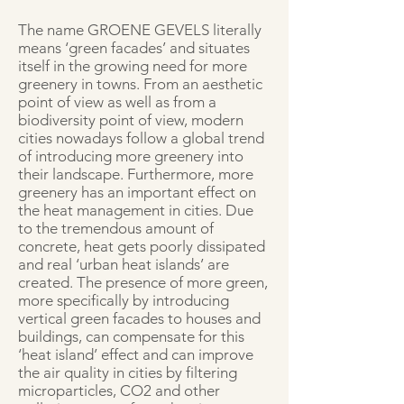
The name GROENE GEVELS literally
means ‘green facades’ and situates
itself in the growing need for more
greenery in towns. From an aesthetic
point of view as well as from a
biodiversity point of view, modern
cities nowadays follow a global trend
of introducing more greenery into
their landscape. Furthermore, more
greenery has an important effect on
the heat management in cities. Due
to the tremendous amount of
concrete, heat gets poorly dissipated
and real ‘urban heat islands’ are
created. The presence of more green,
more specifically by introducing
vertical green facades to houses and
buildings, can compensate for this
‘heat island’ effect and can improve
the air quality in cities by filtering
microparticles, CO2 and other