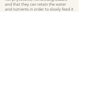
and that they can retain the water
and nutrients in order to slowly feed it
to the plants. It is equally important
that the hydrogel material is well
bonded to the textiles, preferentially
covalently bound, so that it cannot
leach and disappear from the vertical
green wall after time.
For this research, ChemStream can
build further on the experience that
was gained in the BLOCKDROP UV-
curable hydrogel formulation
development.
More info
With support from: