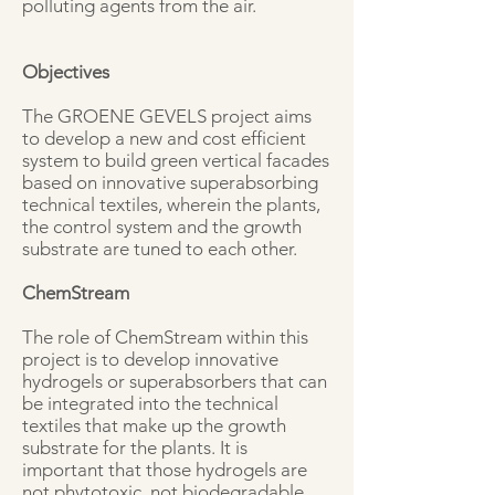
polluting agents from the air.
Objectives
The GROENE GEVELS project aims
to develop a new and cost efficient
system to build green vertical facades
based on innovative superabsorbing
technical textiles, wherein the plants,
the control system and the growth
substrate are tuned to each other.
ChemStream
The role of ChemStream within this
project is to develop innovative
hydrogels or superabsorbers that can
be integrated into the technical
textiles that make up the growth
substrate for the plants. It is
important that those hydrogels are
not phytotoxic, not biodegradable