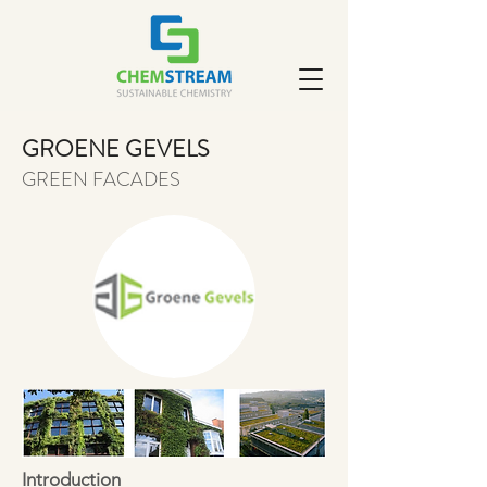
GROENE GEVELS
GREEN FACADES
Introduction