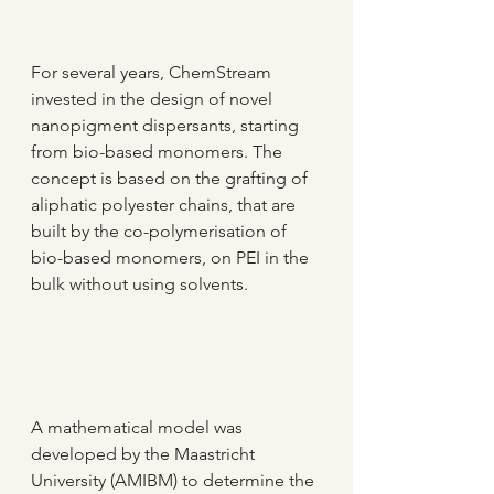
For several years, ChemStream 
invested in the design of novel 
nanopigment dispersants, starting 
from bio-based monomers. The 
concept is based on the grafting of 
aliphatic polyester chains, that are 
built by the co-polymerisation of 
bio-based monomers, on PEI in the 
bulk without using solvents.
A mathematical model was 
developed by the Maastricht 
University (AMIBM) to determine the 