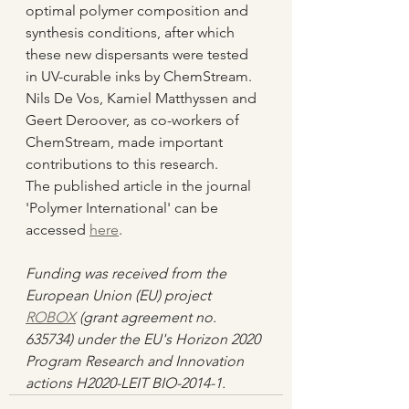
optimal polymer composition and 
synthesis conditions, after which 
these new dispersants were tested 
in UV-curable inks by ChemStream. 
Nils De Vos, Kamiel Matthyssen and 
Geert Deroover, as co-workers of 
ChemStream, made important 
contributions to this research.
The published article in the journal 
'Polymer International' can be 
accessed 
here
.
Funding was received from the 
European Union (EU) project 
ROBOX
 (grant agreement no. 
635734) under the EU's Horizon 2020 
Program Research and Innovation 
actions H2020-LEIT BIO-2014-1.