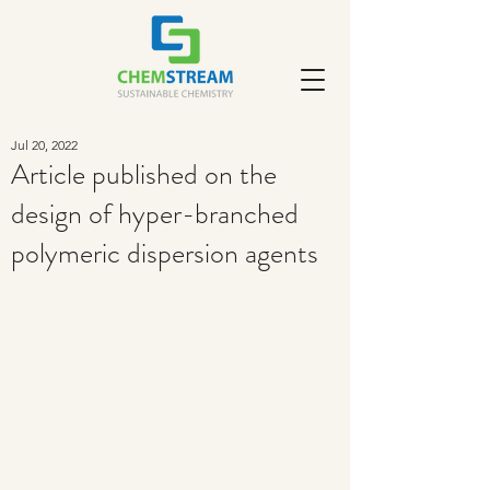
Jul 20, 2022
Article published on the
design of hyper-branched
polymeric dispersion agents