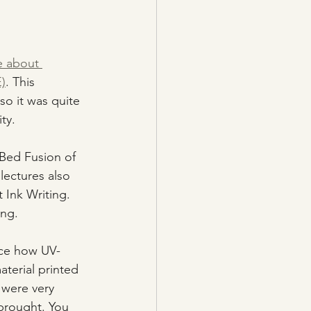
e about 
)
. This 
so it was quite 
ty.
Bed Fusion of 
ectures also 
Ink Writing. 
ing.
nce how UV-
terial printed 
 were very 
 brought. You 