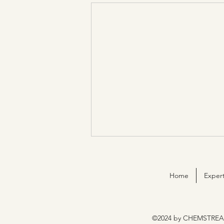
Home
Expert
©2024 by CHEMSTREA