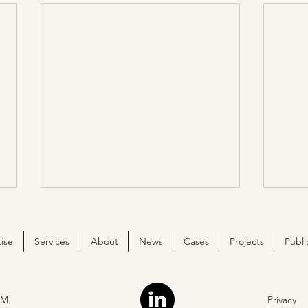
ise
Services
About
News
Cases
Projects
Publi
M.
Privacy