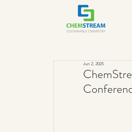
Jun 2, 2025
ChemStre
Conferen