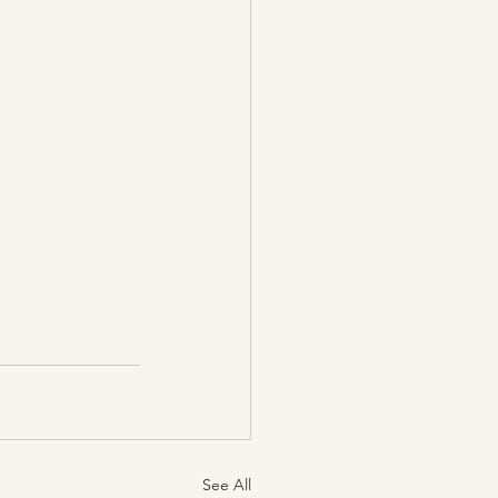
See All