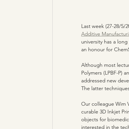
Last week (27-28/5/2
Additive Manufacturi
university has a long
an honour for ChemSt
Although most lectu
Polymers (LPBF-P) an
addressed new devel
The latter techniques
Our colleague Wim V
curable 3D Inkjet Pri
objects for biomedic
interested in the te