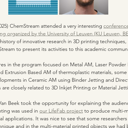
025) ChemStream attended a very interesting 
conferenc
ng organized by the University of Leuven (KU Leuven, BE
 history of innovative research in 3D printing techniques, 
ream to present its activities to this academic communi
res in the program focused on Metal AM, Laser Powder 
d Extrusion Based AM of thermoplastic materials, some l
opments in Ceramic AM using Binder Jetting and Direct 
 are closely related to 3D Inkjet Printing or Material Jett
an Beek took the opportunity for explaining the audie
nting was used in 
our LifeFab project
 to produce multi-ma
al applications. It was nice to see that some researchers
chnique and in the multi-material printed objects we had