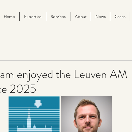
Home
Expertise
Services
About
News
Cases
am enjoyed the Leuven AM
ce 2025