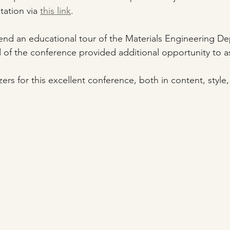
ation via 
this link
.
ttend an educational tour of the Materials Engineering D
d of the conference provided additional opportunity to a
ers for this excellent conference, both in content, styl