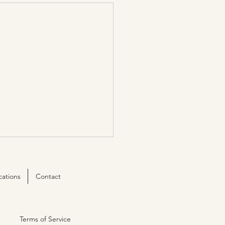
cations
Contact
Terms of Service