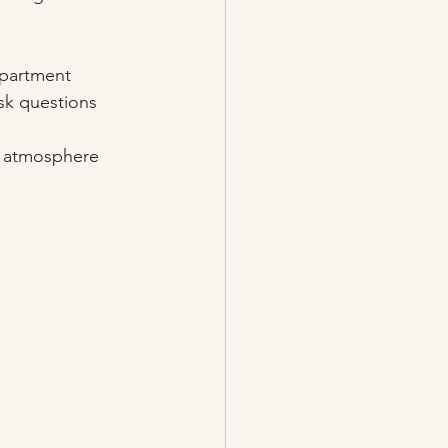
epartment 
sk questions 
e, atmosphere 