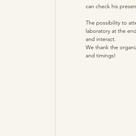
can check his present
The possibility to a
laboratory at the en
and interact.
We thank the organiz
and timings!