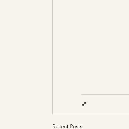
Recent Posts