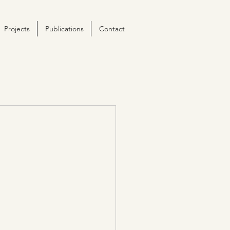
Projects
Publications
Contact