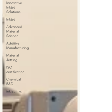
Innovative
Inkjet
Solutions
Inkjet
Advanced
Material
Science
Additive
Manufacturing
Material
Jetting
ISO
certification
Chemical
R&D
inkjet inks