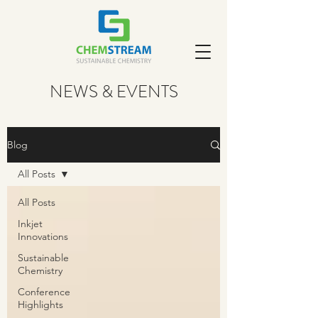
NEWS & EVENTS
Blog
All Posts
All Posts
Inkjet
Innovations
Sustainable
Chemistry
Conference
Highlights