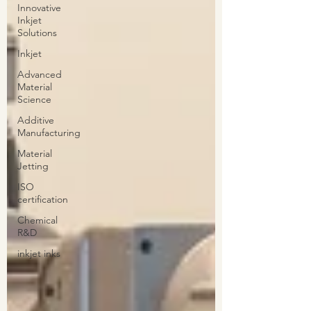
Innovative
Inkjet
Solutions
Inkjet
Advanced
Material
Science
Additive
Manufacturing
Material
Jetting
ISO
certification
Chemical
R&D
inkjet inks