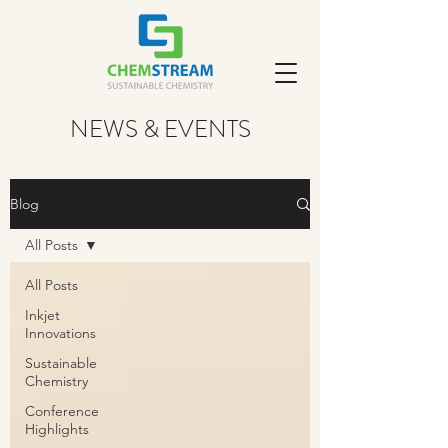
NEWS & EVENTS
Blog
All Posts
All Posts
Inkjet
Innovations
Sustainable
Chemistry
Conference
Highlights