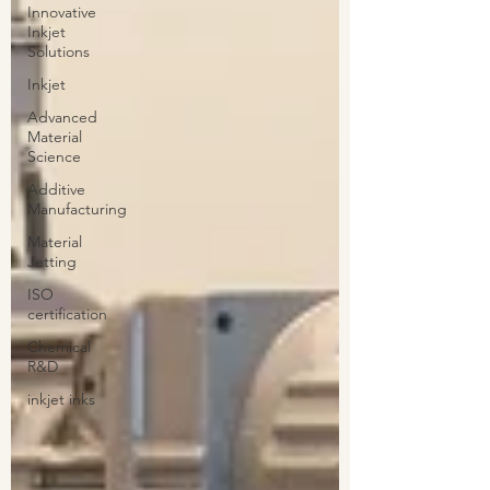
Innovative
Inkjet
Solutions
Inkjet
Advanced
Material
Science
Additive
Manufacturing
Material
Jetting
ISO
certification
Chemical
R&D
inkjet inks