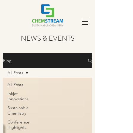
NEWS & EVENTS
Blog
All Posts
All Posts
Inkjet
Innovations
Sustainable
Chemistry
Conference
Highlights