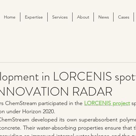
Home
Expertise
Services
About
News
Cases
lopment in LORCENIS spot
s INNOVATION RADAR
ars ChemStream participated in the 
LORCENIS project
 s
n under Horizon 2020.
 ChemStream developed its own superabsorbent polymer
 concrete. Their water-absorbing properties ensure that t