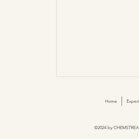
Home
Expert
©2024 by CHEMSTREA
ChemStream is now ISO