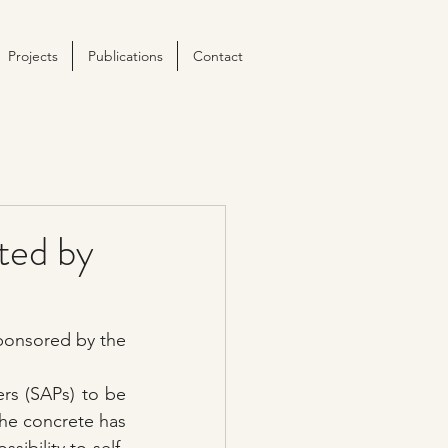
Projects
Publications
Contact
ted by
ponsored by the 
s (SAPs) to be 
he concrete has 