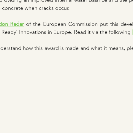
providing an improved internal water balance and the pos
he concrete when cracks occur.
tion Radar
 of the European Commission put this deve
 Ready' Innovations in Europe. Read it via the following 
nderstand how this award is made and what it means, ple
 