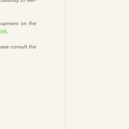
sibility to self-
lopment on the 
link
. 
ase consult the 