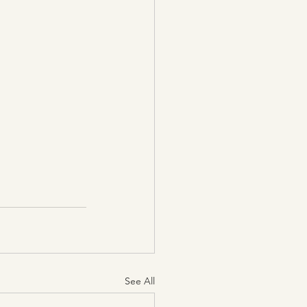
See All