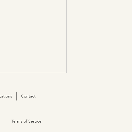
cations
Contact
Terms of Service
e ISO 9001:2015 certified!