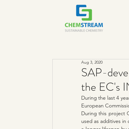
Aug 3, 2020
SAP-deve
the EC'
During the last 4 ye
European Commissio
During this project
used as additives in