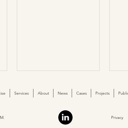
ise
Services
About
News
Cases
Projects
Publi
M.
Privacy
The essence of ChemStream
We ar