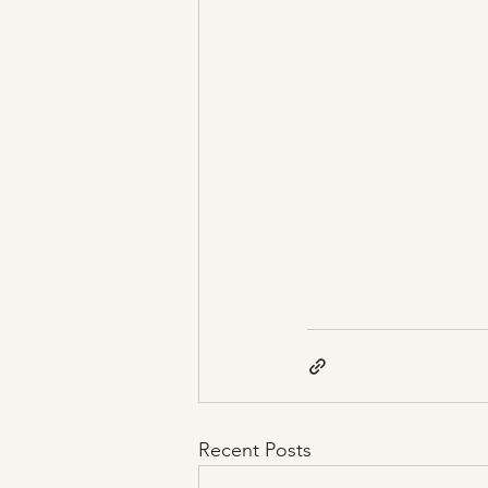
Recent Posts