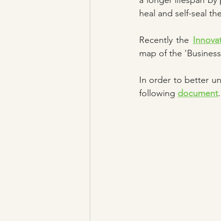
a longer lifespan by 
heal and self-seal t
Recently the 
Innova
map of the 'Business
In order to better u
following 
document
.