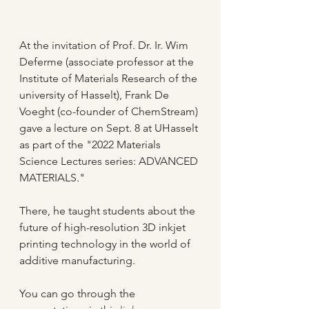
At the invitation of Prof. Dr. Ir. Wim 
Deferme (associate professor at the 
Institute of Materials Research of the 
university of Hasselt), Frank De 
Voeght (co-founder of ChemStream) 
gave a lecture on Sept. 8 at UHasselt 
as part of the "2022 Materials 
Science Lectures series: ADVANCED 
MATERIALS."
There, he taught students about the 
future of high-resolution 3D inkjet 
printing technology in the world of 
additive manufacturing.
You can go through the 