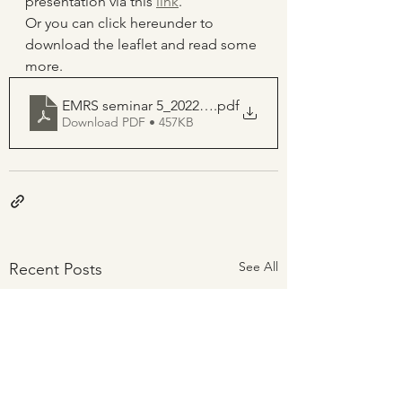
presentation via this 
link
.
Or you can click hereunder to 
download the leaflet and read some 
more.
EMRS seminar 5_2022_09_08_Dr Frank De Voeght
.pdf
Download PDF • 457KB
See All
Recent Posts