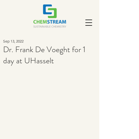
Sep 13, 2022
Dr. Frank De Voeght for 1
day at UHasselt