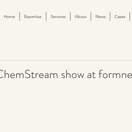
Home
Expertise
Services
About
News
Cases
ChemStream show at formne