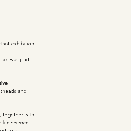
tant exhibition 
eam was part 
tive 
intheads and 
e, together with 
 life science 
rtise in 