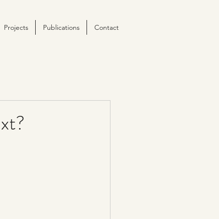
Projects
Publications
Contact
xt?