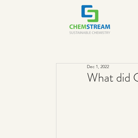
Dec 1, 2022
What did 