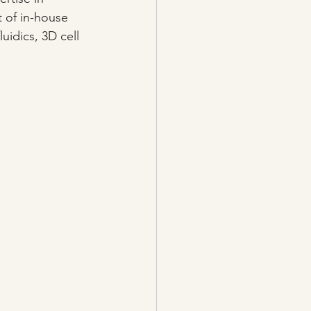
 of in-house 
uidics, 3D cell 