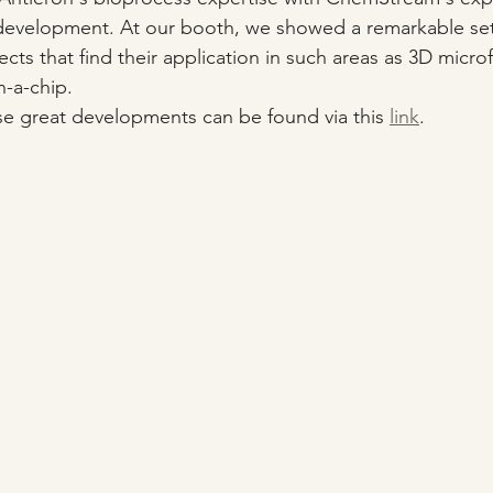
k development. At our booth, we showed a remarkable set
ects that find their application in such areas as 3D microfl
n-a-chip.
e great developments can be found via this 
link
.