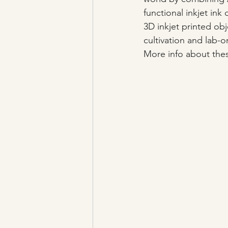
functional inkjet in
3D inkjet printed obj
cultivation and lab-o
More info about thes