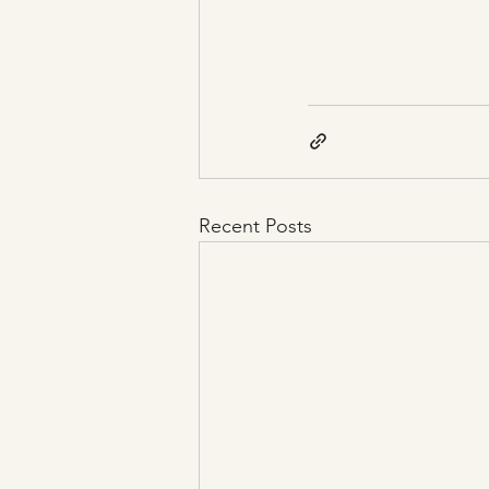
Recent Posts