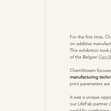
For the first time, 
on additive manufact
This exhibition too
of the Belgian 
Flam3D
ChemStream focused 
manufacturing techn
print parameters are
It was a unique oppo
our LifeFab partner 
world by combining 