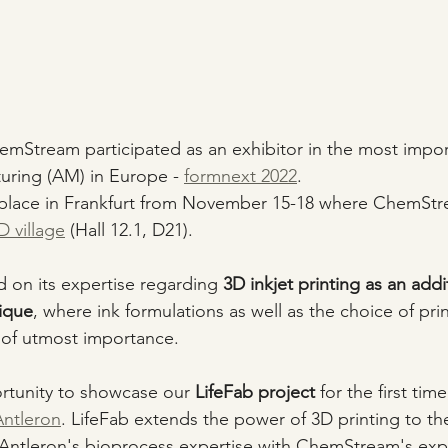
ChemStream participated as an exhibitor in the most impor
uring (AM) in Europe - 
formnext 2022
. 
k place in Frankfurt from November 15-18 where ChemStr
 village
 (Hall 12.1, D21).
on its expertise regarding 
3D inkjet printing as an addi
ique
, where ink formulations as well as the choice of pr
 of utmost importance. 
rtunity to showcase our 
LifeFab project
 for the first tim
Antleron
. LifeFab extends the power of 3D printing to the
Antleron's bioprocess expertise with ChemStream's expe