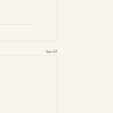
See All